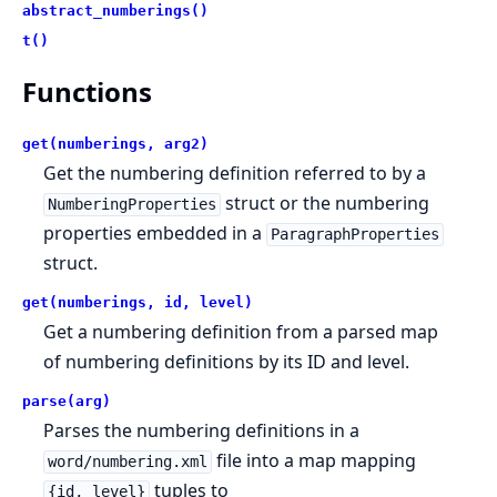
abstract_numberings()
t()
Functions
get(numberings, arg2)
Get the numbering definition referred to by a
struct or the numbering
NumberingProperties
properties embedded in a
ParagraphProperties
struct.
get(numberings, id, level)
Get a numbering definition from a parsed map
of numbering definitions by its ID and level.
parse(arg)
Parses the numbering definitions in a
file into a map mapping
word/numbering.xml
tuples to
{id, level}