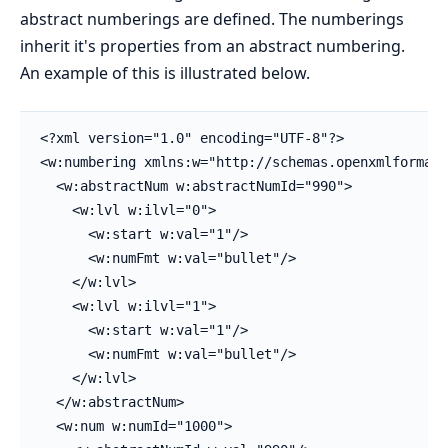
abstract numberings are defined. The numberings
inherit it's properties from an abstract numbering.
An example of this is illustrated below.
<?xml version="1.0" encoding="UTF-8"?>

<w:numbering xmlns:w="http://schemas.openxmlformats
  <w:abstractNum w:abstractNumId="990">

    <w:lvl w:ilvl="0">

      <w:start w:val="1"/>

      <w:numFmt w:val="bullet"/>

    </w:lvl>

    <w:lvl w:ilvl="1">

      <w:start w:val="1"/>

      <w:numFmt w:val="bullet"/>

    </w:lvl>

  </w:abstractNum>

  <w:num w:numId="1000">
