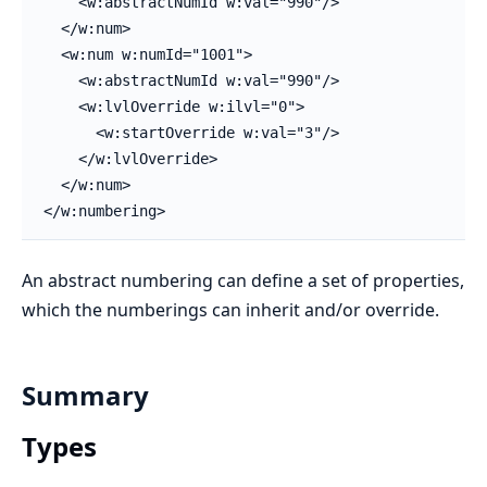
    <w:abstractNumId w:val="990"/>

  </w:num>

  <w:num w:numId="1001">

    <w:abstractNumId w:val="990"/>

    <w:lvlOverride w:ilvl="0">

      <w:startOverride w:val="3"/>

    </w:lvlOverride>

  </w:num>

</w:numbering>
An abstract numbering can define a set of properties,
which the numberings can inherit and/or override.
Summary
Types