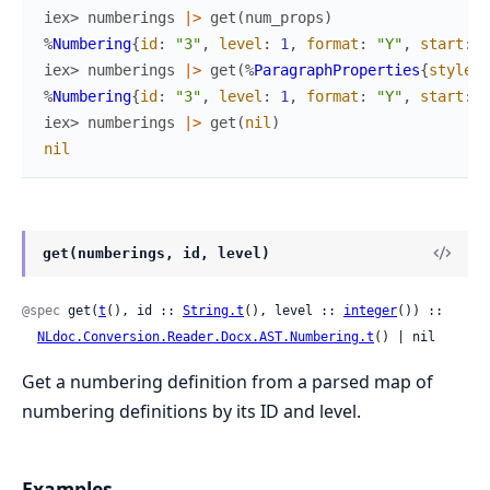
iex> 
numberings
|>
get
(
num_props
)
%
Numbering
{
id
:
"3"
,
level
:
1
,
format
:
"Y"
,
start
:
2
iex> 
numberings
|>
get
(
%
ParagraphProperties
{
style_i
%
Numbering
{
id
:
"3"
,
level
:
1
,
format
:
"Y"
,
start
:
2
iex> 
numberings
|>
get
(
nil
)
nil
get(numberings, id, level)
@spec
 get(
t
(), id :: 
String.t
(), level :: 
integer
()) ::

NLdoc.Conversion.Reader.Docx.AST.Numbering.t
() | nil
Get a numbering definition from a parsed map of
numbering definitions by its ID and level.
Examples