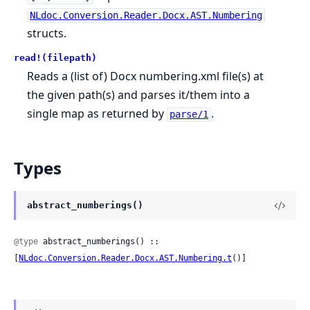
NLdoc.Conversion.Reader.Docx.AST.Numbering
structs.
read!(filepath)
Reads a (list of) Docx numbering.xml file(s) at
the given path(s) and parses it/them into a
single map as returned by
.
parse/1
Types
abstract_numberings()
@type
 abstract_numberings() :: 
[
NLdoc.Conversion.Reader.Docx.AST.Numbering.t
()]