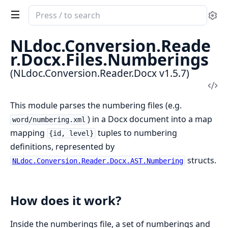
Search
Se
documentation
of
NLdoc.Conversion.Reade
NLdoc.Conversion.Reader.Docx
r.Docx.Files.Numberings
(NLdoc.Conversion.Reader.Docx v1.5.7)
Vi
Sou
This module parses the numbering files (e.g.
) in a Docx document into a map
word/numbering.xml
mapping
tuples to numbering
{id, level}
definitions, represented by
structs.
NLdoc.Conversion.Reader.Docx.AST.Numbering
How does it work?
Inside the numberings file, a set of numberings and