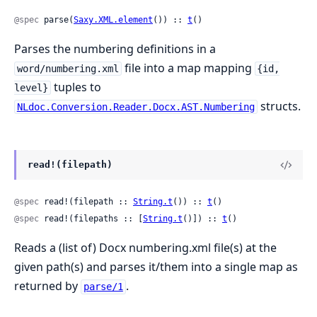
@spec
 parse(
Saxy.XML.element
()) :: 
t
()
Parses the numbering definitions in a
file into a map mapping
word/numbering.xml
{id,
tuples to
level}
structs.
NLdoc.Conversion.Reader.Docx.AST.Numbering
read!(filepath)
@spec
 read!(filepath :: 
String.t
()) :: 
t
()
@spec
 read!(filepaths :: [
String.t
()]) :: 
t
()
Reads a (list of) Docx numbering.xml file(s) at the
given path(s) and parses it/them into a single map as
returned by
.
parse/1