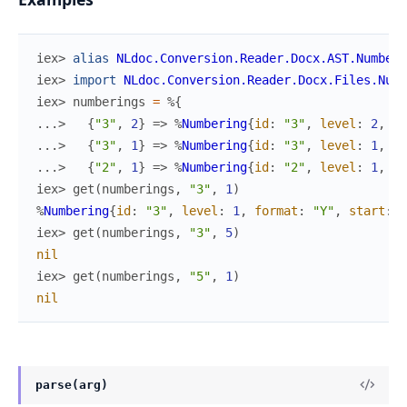
iex> 
alias
NLdoc.Conversion.Reader.Docx.AST.Numberi
iex> 
import
NLdoc.Conversion.Reader.Docx.Files.Numb
iex> 
numberings
=
%{
...> 
{
"3"
,
2
}
=>
%
Numbering
{
id
:
"3"
,
level
:
2
,
fo
...> 
{
"3"
,
1
}
=>
%
Numbering
{
id
:
"3"
,
level
:
1
,
fo
...> 
{
"2"
,
1
}
=>
%
Numbering
{
id
:
"2"
,
level
:
1
,
fo
iex> 
get
(
numberings
,
"3"
,
1
)
%
Numbering
{
id
:
"3"
,
level
:
1
,
format
:
"Y"
,
start
:
2
iex> 
get
(
numberings
,
"3"
,
5
)
nil
iex> 
get
(
numberings
,
"5"
,
1
)
nil
parse(arg)