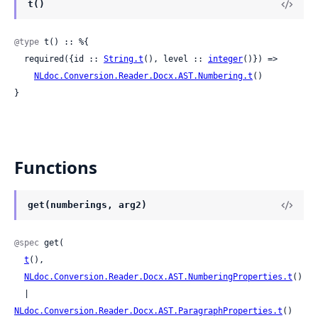
t()
@type
 t() :: %{

  required({id :: 
String.t
(), level :: 
integer
()}) =>

NLdoc.Conversion.Reader.Docx.AST.Numbering.t
()

}
Functions
get(numberings, arg2)
@spec
 get(

t
(),

NLdoc.Conversion.Reader.Docx.AST.NumberingProperties.t
()

  | 
NLdoc.Conversion.Reader.Docx.AST.ParagraphProperties.t
()
