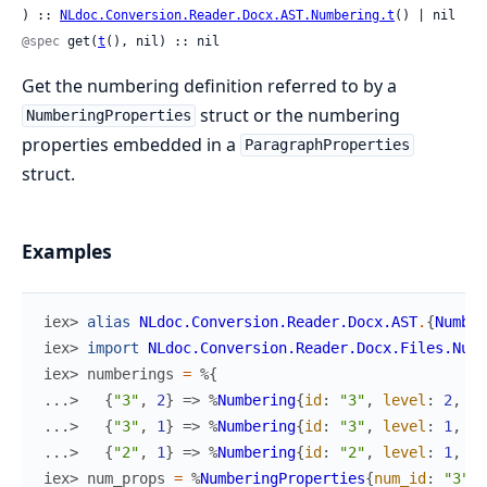
) :: 
NLdoc.Conversion.Reader.Docx.AST.Numbering.t
() | nil
@spec
 get(
t
(), nil) :: nil
Get the numbering definition referred to by a
struct or the numbering
NumberingProperties
properties embedded in a
ParagraphProperties
struct.
Examples
iex> 
alias
NLdoc.Conversion.Reader.Docx.AST
.
{
Number
iex> 
import
NLdoc.Conversion.Reader.Docx.Files.Numb
iex> 
numberings
=
%{
...> 
{
"3"
,
2
}
=>
%
Numbering
{
id
:
"3"
,
level
:
2
,
fo
...> 
{
"3"
,
1
}
=>
%
Numbering
{
id
:
"3"
,
level
:
1
,
fo
...> 
{
"2"
,
1
}
=>
%
Numbering
{
id
:
"2"
,
level
:
1
,
fo
iex> 
num_props
=
%
NumberingProperties
{
num_id
:
"3"
,