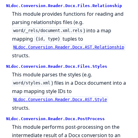
NLdoc.Conversion.Reader.Docx.Files.Relationship
This module provides functions for reading and
parsing relationships files (e.g.
) into a map
word/_rels/document.xml.rels
mapping
tuples to
{id, type}
NLdoc.Conversion.Reader.Docx.AST.Relationship
structs.
NLdoc.Conversion.Reader.Docx.Files.Styles
This module parses the styles (e.g.
) files in a Docx document into a
word/styles.xml
map mapping style IDs to
NLdoc.Conversion.Reader.Docx.AST.Style
structs.
NLdoc.Conversion.Reader.Docx.PostProcess
This module performs post-processing on the
intermediate result of a Docx conversion to an