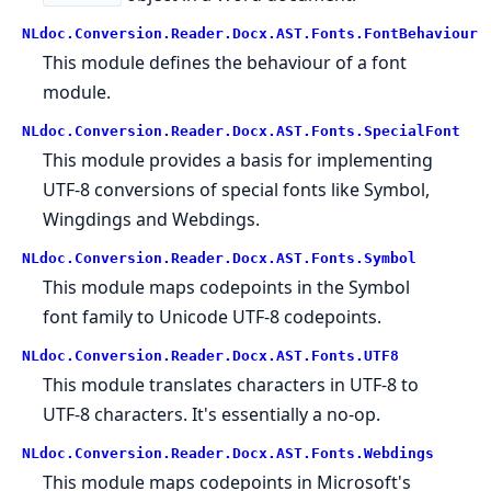
NLdoc.Conversion.Reader.Docx.AST.Fonts.FontBehaviour
This module defines the behaviour of a font
module.
NLdoc.Conversion.Reader.Docx.AST.Fonts.SpecialFont
This module provides a basis for implementing
UTF-8 conversions of special fonts like Symbol,
Wingdings and Webdings.
NLdoc.Conversion.Reader.Docx.AST.Fonts.Symbol
This module maps codepoints in the Symbol
font family to Unicode UTF-8 codepoints.
NLdoc.Conversion.Reader.Docx.AST.Fonts.UTF8
This module translates characters in UTF-8 to
UTF-8 characters. It's essentially a no-op.
NLdoc.Conversion.Reader.Docx.AST.Fonts.Webdings
This module maps codepoints in Microsoft's