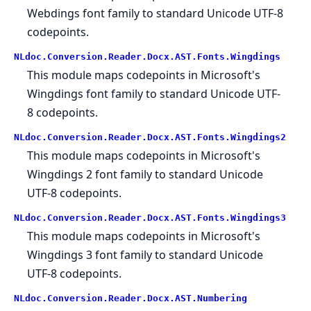
Webdings font family to standard Unicode UTF-8
codepoints.
NLdoc.Conversion.Reader.Docx.AST.Fonts.Wingdings
This module maps codepoints in Microsoft's
Wingdings font family to standard Unicode UTF-
8 codepoints.
NLdoc.Conversion.Reader.Docx.AST.Fonts.Wingdings2
This module maps codepoints in Microsoft's
Wingdings 2 font family to standard Unicode
UTF-8 codepoints.
NLdoc.Conversion.Reader.Docx.AST.Fonts.Wingdings3
This module maps codepoints in Microsoft's
Wingdings 3 font family to standard Unicode
UTF-8 codepoints.
NLdoc.Conversion.Reader.Docx.AST.Numbering