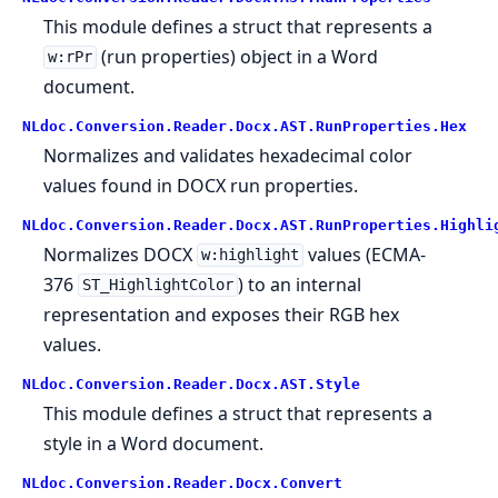
This module defines a struct that represents a
(run properties) object in a Word
w:rPr
document.
NLdoc.Conversion.Reader.Docx.AST.RunProperties.Hex
Normalizes and validates hexadecimal color
values found in DOCX run properties.
NLdoc.Conversion.Reader.Docx.AST.RunProperties.Highli
Normalizes DOCX
values (ECMA-
w:highlight
376
) to an internal
ST_HighlightColor
representation and exposes their RGB hex
values.
NLdoc.Conversion.Reader.Docx.AST.Style
This module defines a struct that represents a
style in a Word document.
NLdoc.Conversion.Reader.Docx.Convert