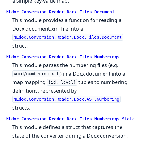
a simple key-value map.
NLdoc.Conversion.Reader.Docx.Files.Document
This module provides a function for reading a
Docx document.xml file into a
NLdoc.Conversion.Reader.Docx.Files.Document
struct.
NLdoc.Conversion.Reader.Docx.Files.Numberings
This module parses the numbering files (e.g.
) in a Docx document into a
word/numbering.xml
map mapping
tuples to numbering
{id, level}
definitions, represented by
NLdoc.Conversion.Reader.Docx.AST.Numbering
structs.
NLdoc.Conversion.Reader.Docx.Files.Numberings.State
This module defines a struct that captures the
state of the converter during a Docx conversion.