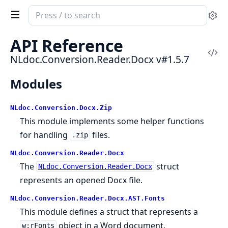
Search
Se
documentation
of
API Reference
NLdoc.Conversion.Reader.Docx
Vi
NLdoc.Conversion.Reader.Docx v#1.5.7
Sou
Modules
NLdoc.Conversion.Docx.Zip
This module implements some helper functions
for handling
files.
.zip
NLdoc.Conversion.Reader.Docx
The
struct
NLdoc.Conversion.Reader.Docx
represents an opened Docx file.
NLdoc.Conversion.Reader.Docx.AST.Fonts
This module defines a struct that represents a
object in a Word document.
w:rFonts