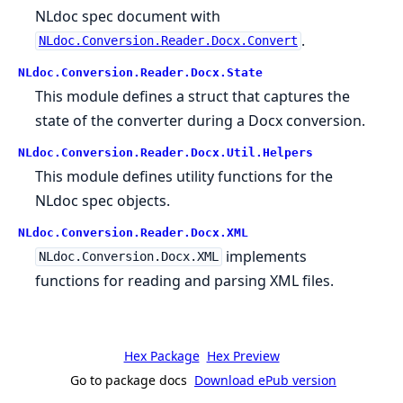
NLdoc spec document with
.
NLdoc.Conversion.Reader.Docx.Convert
NLdoc.Conversion.Reader.Docx.State
This module defines a struct that captures the
state of the converter during a Docx conversion.
NLdoc.Conversion.Reader.Docx.Util.Helpers
This module defines utility functions for the
NLdoc spec objects.
NLdoc.Conversion.Reader.Docx.XML
implements
NLdoc.Conversion.Docx.XML
functions for reading and parsing XML files.
Hex Package
Hex Preview
Go to package docs
Download ePub version