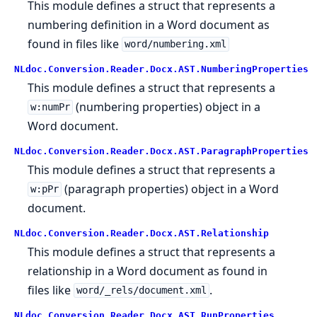
This module defines a struct that represents a
numbering definition in a Word document as
found in files like
word/numbering.xml
NLdoc.Conversion.Reader.Docx.AST.NumberingProperties
This module defines a struct that represents a
(numbering properties) object in a
w:numPr
Word document.
NLdoc.Conversion.Reader.Docx.AST.ParagraphProperties
This module defines a struct that represents a
(paragraph properties) object in a Word
w:pPr
document.
NLdoc.Conversion.Reader.Docx.AST.Relationship
This module defines a struct that represents a
relationship in a Word document as found in
files like
.
word/_rels/document.xml
NLdoc.Conversion.Reader.Docx.AST.RunProperties