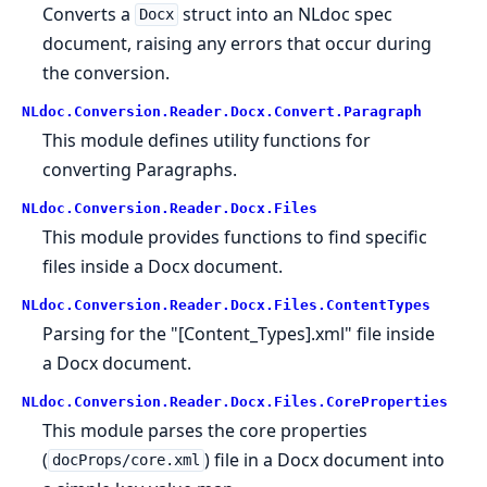
Converts a
struct into an NLdoc spec
Docx
document, raising any errors that occur during
the conversion.
NLdoc.Conversion.Reader.Docx.Convert.Paragraph
This module defines utility functions for
converting Paragraphs.
NLdoc.Conversion.Reader.Docx.Files
This module provides functions to find specific
files inside a Docx document.
NLdoc.Conversion.Reader.Docx.Files.ContentTypes
Parsing for the "[Content_Types].xml" file inside
a Docx document.
NLdoc.Conversion.Reader.Docx.Files.CoreProperties
This module parses the core properties
(
) file in a Docx document into
docProps/core.xml